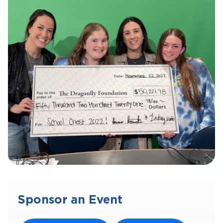
Sponsor an Event