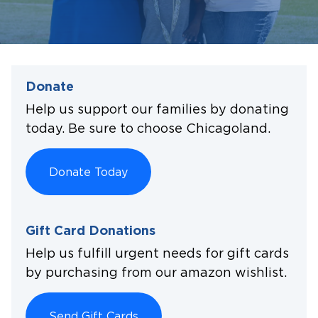
Donate
Help us support our families by donating
today. Be sure to choose Chicagoland.
Donate Today
Gift Card Donations
Help us fulfill urgent needs for gift cards
by purchasing from our amazon wishlist.
Send Gift Cards