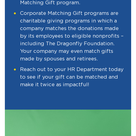
Matching Gift program.
Corporate Matching Gift programs are
charitable giving programs in which a
company matches the donations made
by its employees to eligible nonprofits –
including The Dragonfly Foundation.
Your company may even match gifts
made by spouses and retirees.
Reach out to your HR Department today
to see if your gift can be matched and
make it twice as impactful!