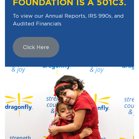
FOUNDATION IS A 501C3.
To view our Annual Reports, IRS 990s, and
Audited Financials
Click Here