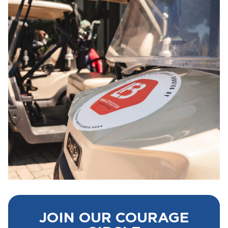
JOIN OUR COURAGE