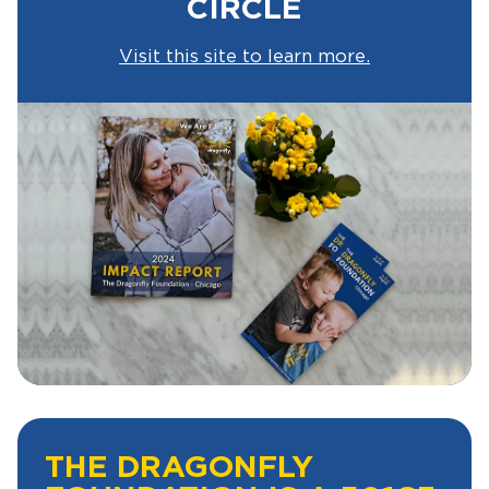
CIRCLE
Visit this site to learn more.
THE DRAGONFLY