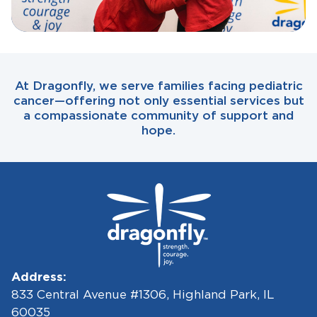
At Dragonfly, we serve families facing pediatric
cancer—offering not only essential services but
a compassionate community of support and
hope.
Address:
833 Central Avenue #1306, Highland Park, IL
60035