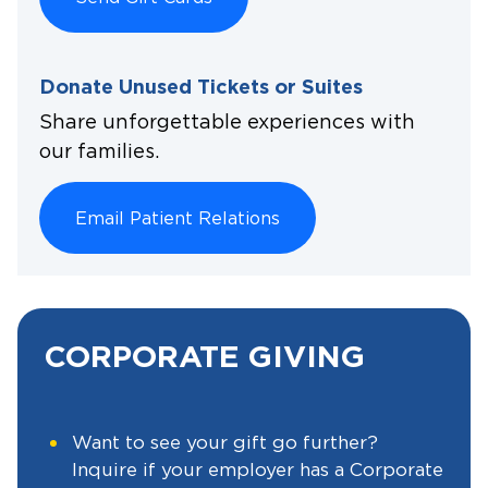
Donate Unused Tickets or Suites
Share unforgettable experiences with
our families.
Email Patient Relations
CORPORATE GIVING
Want to see your gift go further?
Inquire if your employer has a Corporate