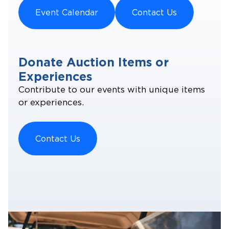
Event Calendar
Contact Us
Donate Auction Items or
Experiences
Contribute to our events with unique items
or experiences.
Contact Us