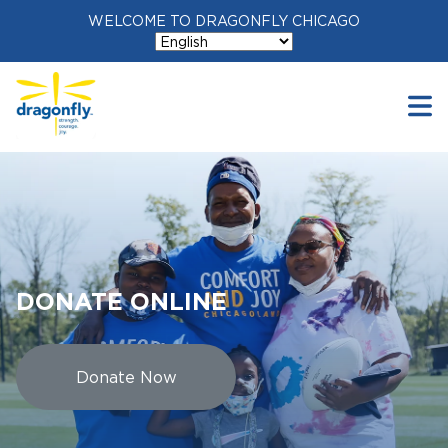
WELCOME TO DRAGONFLY CHICAGO
DONATE ONLINE
Donate Now