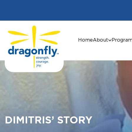
Home
About
Progra
DIMITRIS’ STORY