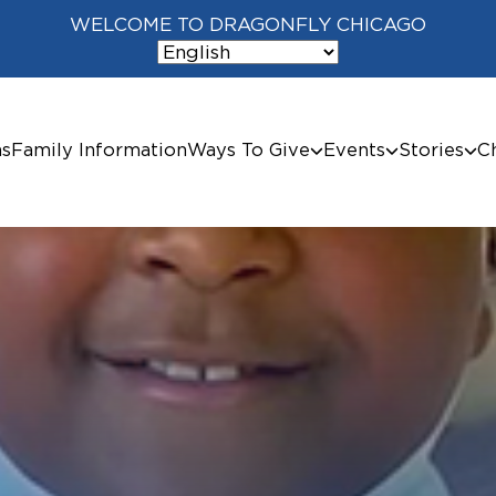
WELCOME TO DRAGONFLY CHICAGO
ms
Family Information
Ways To Give
Events
Stories
C