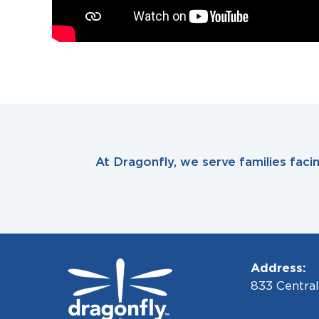
At Dragonfly, we serve families fac
Address:
833 Centra