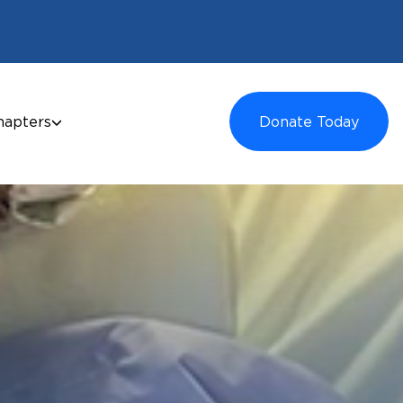
hapters
Donate Today