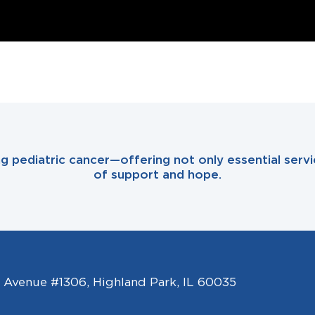
ing pediatric cancer—offering not only essential se
of support and hope.
l Avenue #1306, Highland Park, IL 60035