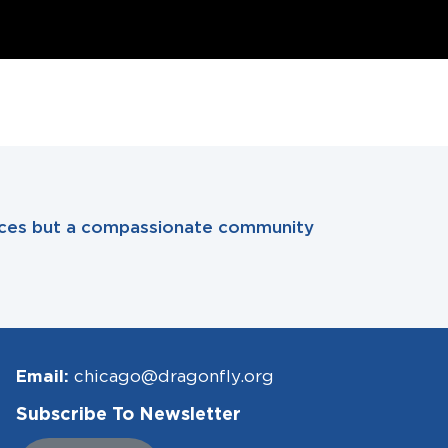
rvices but a compassionate community
Email:
chicago@dragonfly.org
Subscribe To Newsletter